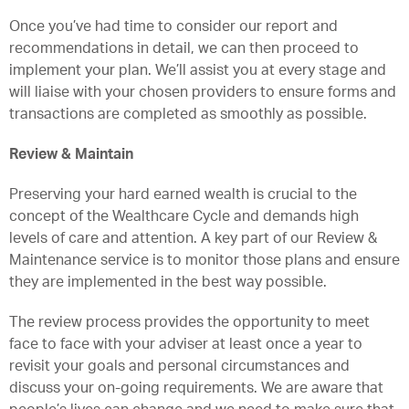
Once you’ve had time to consider our report and
recommendations in detail, we can then proceed to
implement your plan. We’ll assist you at every stage and
will liaise with your chosen providers to ensure forms and
transactions are completed as smoothly as possible.
Review & Maintain
Preserving your hard earned wealth is crucial to the
concept of the Wealthcare Cycle and demands high
levels of care and attention. A key part of our Review &
Maintenance service is to monitor those plans and ensure
they are implemented in the best way possible.
The review process provides the opportunity to meet
face to face with your adviser at least once a year to
revisit your goals and personal circumstances and
discuss your on-going requirements. We are aware that