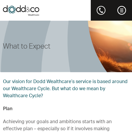
What to Expect
Our vision for Dodd Wealthcare’s service is based around
our Wealthcare Cycle. But what do we mean by
Wealthcare Cycle?
Plan
Achieving your goals and ambitions starts with an
effective plan – especially so if it involves making