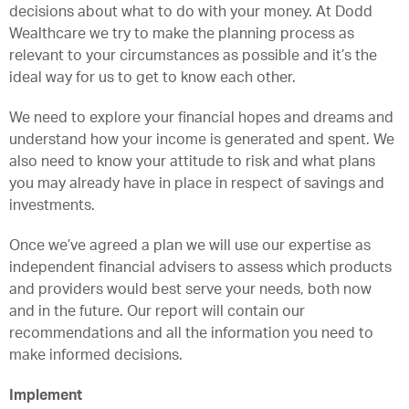
decisions about what to do with your money. At Dodd
Wealthcare we try to make the planning process as
relevant to your circumstances as possible and it’s the
ideal way for us to get to know each other.
We need to explore your financial hopes and dreams and
understand how your income is generated and spent. We
also need to know your attitude to risk and what plans
you may already have in place in respect of savings and
investments.
Once we’ve agreed a plan we will use our expertise as
independent financial advisers to assess which products
and providers would best serve your needs, both now
and in the future. Our report will contain our
recommendations and all the information you need to
make informed decisions.
Implement