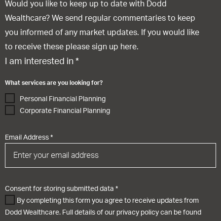
Would you like to keep up to date with Dodd
Wealthcare? We send regular commentaries to keep
you informed of any market updates. If you would like
to receive these please sign up here.
I am interested in
*
What services are you looking for?
Personal Financial Planning
Corporate Financial Planning
Email Address
*
Consent for storing submitted data
*
By completing this form you agree to receive updates from
Dodd Wealthcare. Full details of our privacy policy can be found