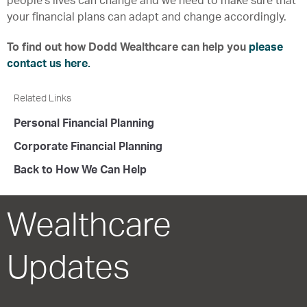
people’s lives can change and we need to make sure that
your financial plans can adapt and change accordingly.
To find out how Dodd Wealthcare can help you
please
contact us here.
Related Links
Personal Financial Planning
Corporate Financial Planning
Back to How We Can Help
Wealthcare
Updates