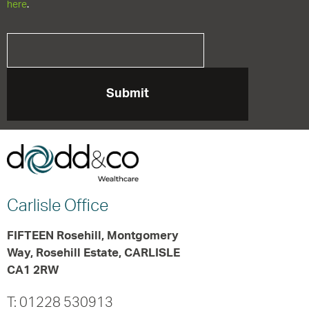
here
.
Carlisle
Office
FIFTEEN Rosehill, Montgomery
Way, Rosehill Estate, CARLISLE
CA1 2RW
T: 01228 530913