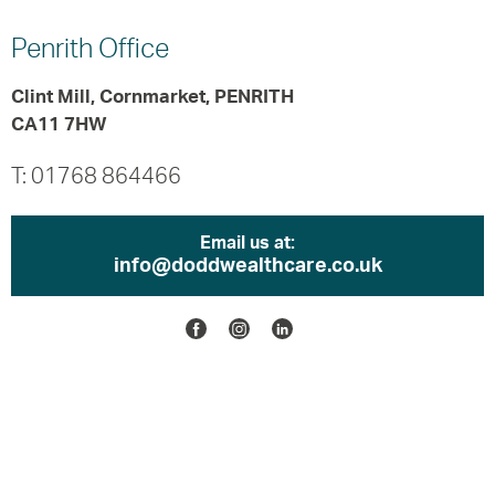
Penrith
Office
Clint Mill, Cornmarket, PENRITH
CA11 7HW
T: 01768 864466
Email us at:
info@doddwealthcare.co.uk
Facebook
Instagram
Linkedin