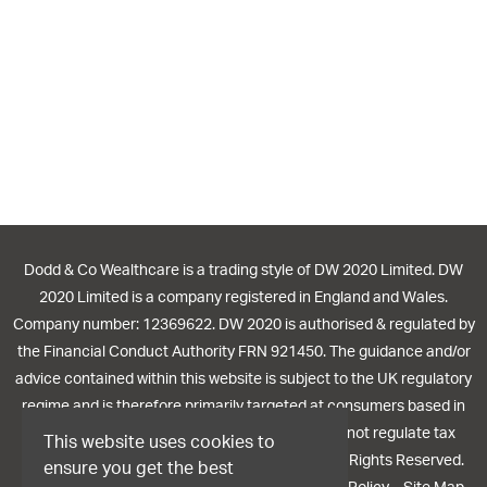
Dodd & Co Wealthcare is a trading style of DW 2020 Limited. DW
2020 Limited is a company registered in England and Wales.
Company number: 12369622. DW 2020 is authorised & regulated by
the Financial Conduct Authority FRN 921450. The guidance and/or
advice contained within this website is subject to the UK regulatory
regime and is therefore primarily targeted at consumers based in
the UK. The Financial Conduct Authority does not regulate tax
This website uses cookies to
planning or trusts. © 2026 Dodd Wealthcare. All Rights Reserved.
ensure you get the best