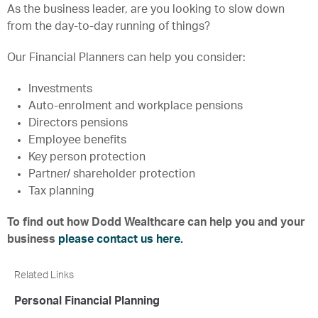
As the business leader, are you looking to slow down
from the day-to-day running of things?
Our Financial Planners can help you consider:
Investments
Auto-enrolment and workplace pensions
Directors pensions
Employee benefits
Key person protection
Partner/ shareholder protection
Tax planning
To find out how Dodd Wealthcare can help you and your
business
please contact us here.
Related Links
Personal Financial Planning