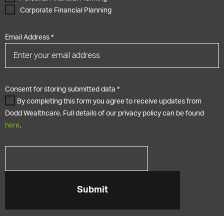
Corporate Financial Planning
Email Address
*
Consent for storing submitted data
*
By completing this form you agree to receive updates from
Dodd Wealthcare. Full details of our privacy policy can be found
here
.