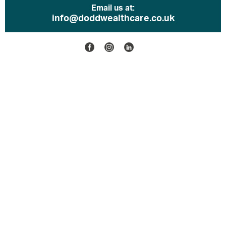
Email us at:
info@doddwealthcare.co.uk
Facebook
Instagram
Linkedin