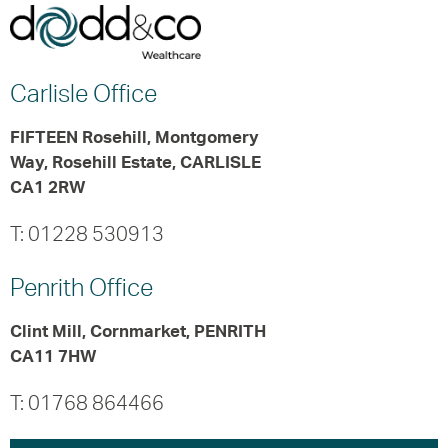
Carlisle
Office
FIFTEEN Rosehill, Montgomery
Way, Rosehill Estate, CARLISLE
CA1 2RW
T: 01228 530913
Penrith
Office
Clint Mill, Cornmarket, PENRITH
CA11 7HW
T: 01768 864466