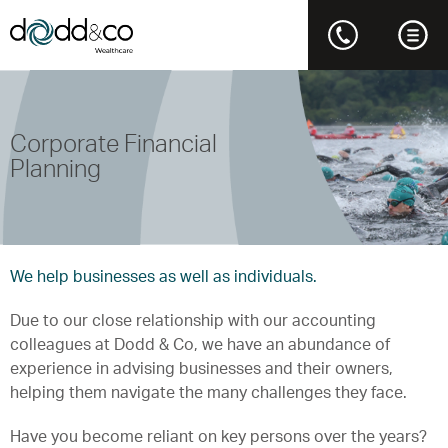
Corporate Financial
Planning
We help businesses as well as individuals.
Due to our close relationship with our accounting
colleagues at Dodd & Co, we have an abundance of
experience in advising businesses and their owners,
helping them navigate the many challenges they face.
Have you become reliant on key persons over the years?