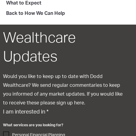
What to Expect
Back to How We Can Help
Wealthcare
Updates
Would you like to keep up to date with Dodd
Wealthcare? We send regular commentaries to keep
you informed of any market updates. If you would like
to receive these please sign up here.
I am interested in
*
What services are you looking for?
Personal Financial Planning